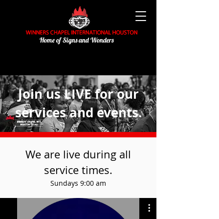
Home of Signs and Wonders
Join us LIVE for our
services and events.
We are live during all
service times.
Sundays 9:00 am