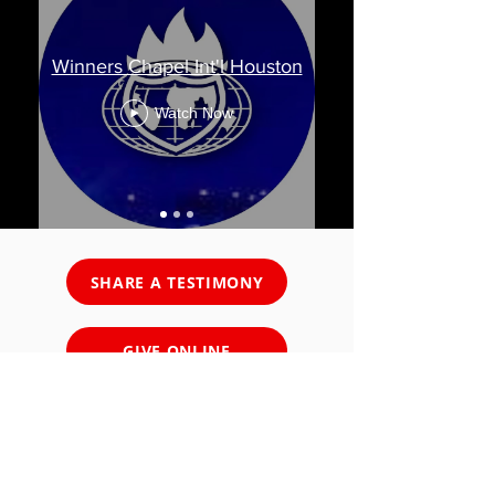
Winners Chapel Int'l Houston
Watch Now
SHARE A TESTIMONY
GIVE ONLINE
SALVATION DECISION
PRAYER REQUEST