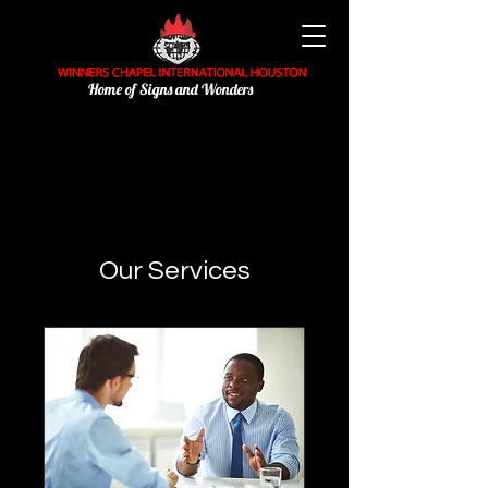
Home of Signs and Wonders
Our Services