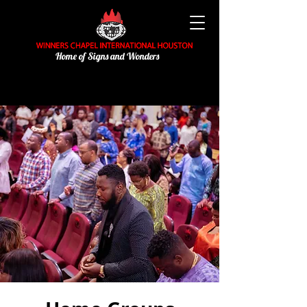
Home of Signs and Wonders