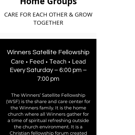
Home Groups
CARE FOR EACH OTHER & GROW
TOGETHER
Winners Satellite Fellowship
Care • Feed • Teach • Lead
Every Saturday – 6:00 pm –
7:00 pm
The Winners’ Satellite Fellowship
(WSF) is the share and care center for
the Winners family. It is the home
church where all Winners gather for
a time of spiritual refreshing outside
the church environment. It is a
Christian fellowship forum created