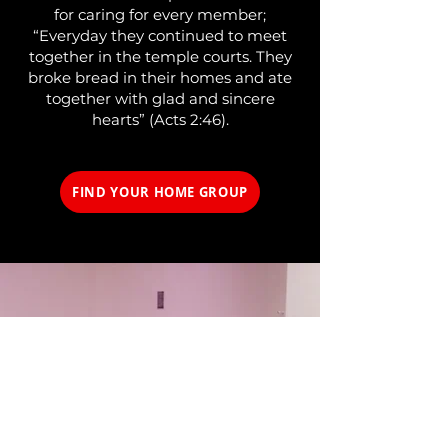
for caring for every member;
“Everyday they continued to meet
together in the temple courts. They
broke bread in their homes and ate
together with glad and sincere
hearts” (Acts 2:46).
FIND YOUR HOME GROUP