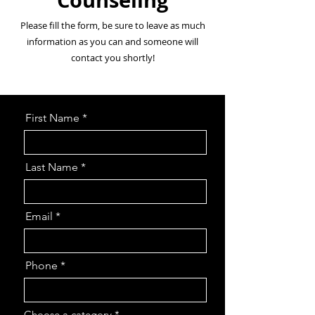
Counseling
Please fill the form, be sure to leave as much
information as you can and someone will
contact you shortly!
First Name
Last Name
Email
Phone
Choose a category
*