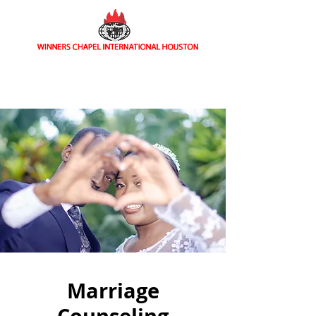
Home of Signs and Wonders
Marriage