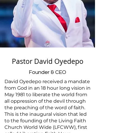
Pastor David Oyedepo
Founder & CEO
David Oyedepo received a mandate
from God in an 18 hour long vision in
May 1981 to liberate the world from
all oppression of the devil through
the preaching of the word of faith.
This is the inaugural vision that led
to the founding of the Living Faith
Church World Wide (LFCWW), first