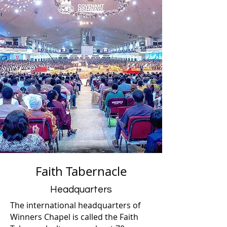
Faith Tabernacle
Headquarters
The international headquarters of
Winners Chapel is called the Faith