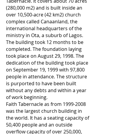
Tabernacle. It covers about 70 acres
(280,000 m2) and is built inside an
over 10,500-acre (42 km2) church
complex called Canaanland, the
international headquarters of the
ministry in Ota, a suburb of Lagos.
The building took 12 months to be
completed. The foundation laying
took place on August 29, 1998. The
dedication of the building took place
on September 19, 1999 with 97,800
people in attendance. The structure
is purported to have been built
without any debts and within a year
of work beginning.
Faith Tabernacle as from
1999-2008
was the largest church building in
the world. It has a seating capacity of
50,400 people and an outside
overflow capacity of over 250,000,