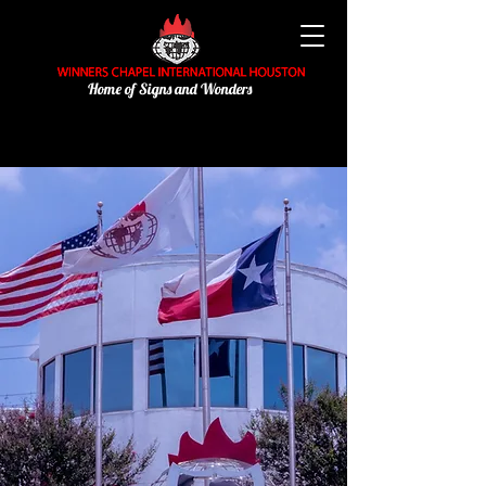
Home of Signs and Wonders