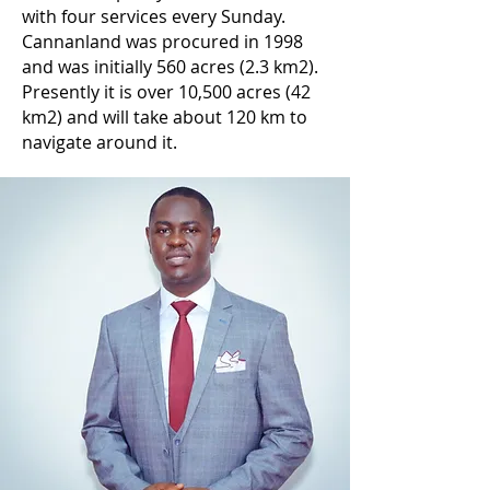
with four services every Sunday.
Cannanland was procured in 1998
and was initially 560 acres (2.3 km2).
Presently it is over 10,500 acres (42
km2) and will take about 120 km to
navigate around it.