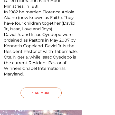
called Liberation Faith Hour
Ministries, in 1981.
In 1982 he married Florence Abiola
Akano (now known as Faith). They
have four children together (David
Jr., Isaac, Love and Joys).
David Jr. and Isaac Oyedepo were
ordained as Pastors in May 2007 by
Kenneth Copeland. David Jr. is the
Resident Pastor of Faith Tabernacle,
Ota, Nigeria, while Isaac Oyedepo is
the current Resident Pastor of
Winners Chapel International,
Maryland.
READ MORE