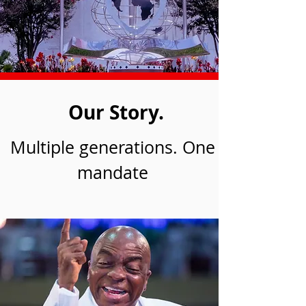
Our Story.
Multiple generations. One
mandate