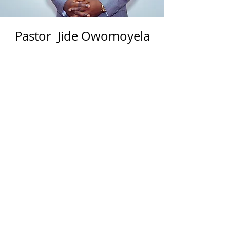
Pastor Jide Owomoyela
Resident Pastor
Jide Owomoyela is a Pastor under
the ministry of his life-time mentor
and coach- Bishop David Oyedepo
who is the president of the Living
Faith Church Worldwide (aka
Winners Chapel International). He
was ordained in the ministry as a
full-time Pastor in 2011 and he has
since served at various capacity in
North America. His previous
assignment as the Resident Pastor
was at Winners Chapel New Jersey,
USA. He currently pastors a fast
growing church – Winners Chapel